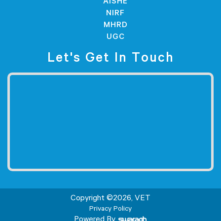
AISHE
NIRF
MHRD
UGC
Let's Get In Touch
Copyright ©
2026
, VET
Privacy Policy
Powered By