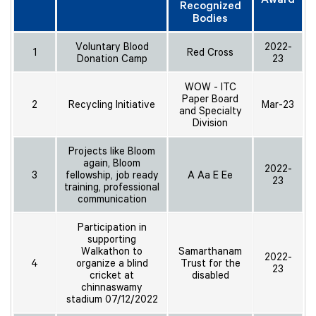
Recognized
Bodies
Voluntary Blood
2022-
1
Red Cross
Donation Camp
23
WOW - ITC
Paper Board
2
Recycling Initiative
Mar-23
and Specialty
Division
Projects like Bloom
again, Bloom
2022-
3
fellowship, job ready
A Aa E Ee
23
training, professional
communication
Participation in
supporting
Walkathon to
Samarthanam
2022-
4
organize a blind
Trust for the
23
cricket at
disabled
chinnaswamy
stadium 07/12/2022