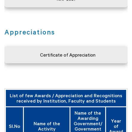
Appreciations
Certificate of Appreciation
List of few Awards / Appreciation and Recognitions
received by Institution, Faculty and Students
Name of the
Awarding
Year
Name of the
Government/
Sl.No
of
Activity
Government
Award