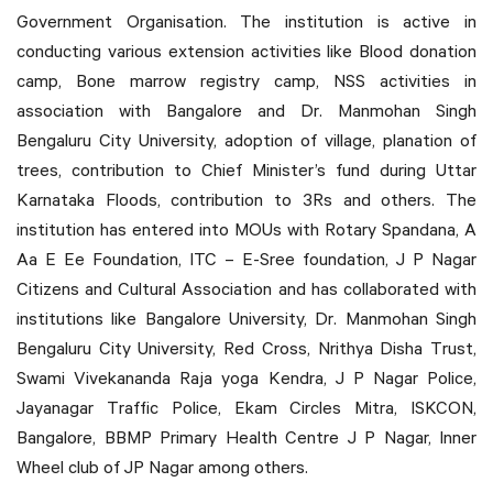
Government Organisation. The institution is active in
conducting various extension activities like Blood donation
camp, Bone marrow registry camp, NSS activities in
association with Bangalore and Dr. Manmohan Singh
Bengaluru City University, adoption of village, planation of
trees, contribution to Chief Minister’s fund during Uttar
Karnataka Floods, contribution to 3Rs and others. The
institution has entered into MOUs with Rotary Spandana, A
Aa E Ee Foundation, ITC – E-Sree foundation, J P Nagar
Citizens and Cultural Association and has collaborated with
institutions like Bangalore University, Dr. Manmohan Singh
Bengaluru City University, Red Cross, Nrithya Disha Trust,
Swami Vivekananda Raja yoga Kendra, J P Nagar Police,
Jayanagar Traffic Police, Ekam Circles Mitra, ISKCON,
Bangalore, BBMP Primary Health Centre J P Nagar, Inner
Wheel club of JP Nagar among others.