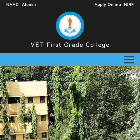
NAAC
Alumni
Apply Online
NIRF
VET First Grade College