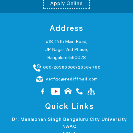
Apply Online
Address
#18, 14th Main Road,
JP Nagar 2nd Phase,
Bangalore-560078
080-26586808/26584760
vetfgc@rediffmail.com
Quick Links
Dr. Manmohan Singh Bengaluru City University
NAAC