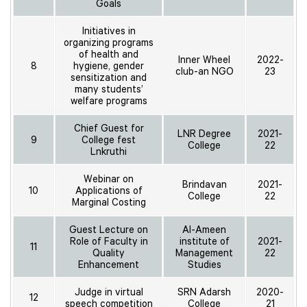
Goals
Initiatives in
organizing programs
of health and
Inner Wheel
2022-
8
hygiene, gender
club-an NGO
23
sensitization and
many students’
welfare programs
Chief Guest for
LNR Degree
2021-
9
College fest
College
22
Lnkruthi
Webinar on
Brindavan
2021-
10
Applications of
College
22
Marginal Costing
Guest Lecture on
Al-Ameen
Role of Faculty in
institute of
2021-
11
Quality
Management
22
Enhancement
Studies
Judge in virtual
SRN Adarsh
2020-
12
speech competition
College
21