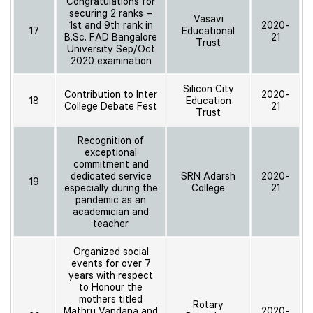
Congratulations for
securing 2 ranks –
Vasavi
1st and 9th rank in
2020-
17
Educational
B.Sc. FAD Bangalore
21
Trust
University Sep/Oct
2020 examination
Silicon City
Contribution to Inter
2020-
18
Education
College Debate Fest
21
Trust
Recognition of
exceptional
commitment and
dedicated service
SRN Adarsh
2020-
19
especially during the
College
21
pandemic as an
academician and
teacher
Organized social
events for over 7
years with respect
to Honour the
mothers titled
Rotary
Mathru Vandana and
2020-