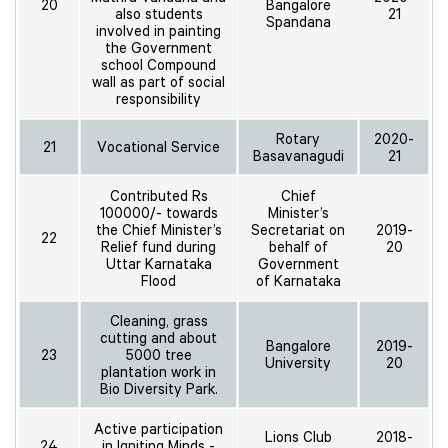
20
Bangalore
also students
21
Spandana
involved in painting
the Government
school Compound
wall as part of social
responsibility
Rotary
2020-
21
Vocational Service
Basavanagudi
21
Contributed Rs
Chief
100000/- towards
Minister’s
the Chief Minister’s
Secretariat on
2019-
22
Relief fund during
behalf of
20
Uttar Karnataka
Government
Flood
of Karnataka
Cleaning, grass
cutting and about
Bangalore
2019-
23
5000 tree
University
20
plantation work in
Bio Diversity Park.
Active participation
Lions Club
2018-
24
in Igniting Minds -