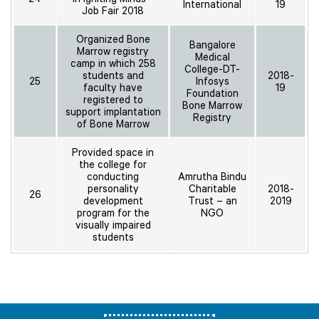
International
19
Job Fair 2018
Organized Bone
Bangalore
Marrow registry
Medical
camp in which 258
College-DT-
students and
2018-
25
Infosys
faculty have
19
Foundation
registered to
Bone Marrow
support implantation
Registry
of Bone Marrow
Provided space in
the college for
conducting
Amrutha Bindu
personality
Charitable
2018-
26
development
Trust – an
2019
program for the
NGO
visually impaired
students