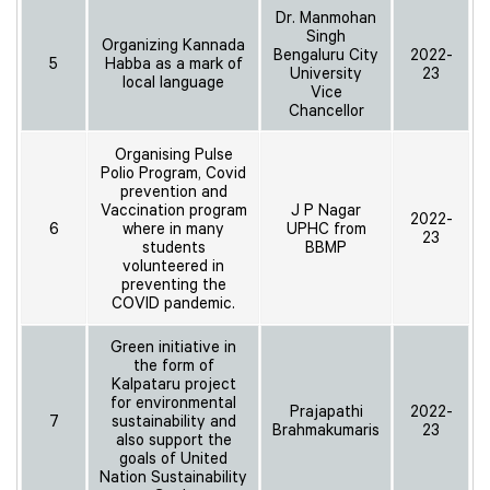
Dr. Manmohan
Singh
Organizing Kannada
Bengaluru City
2022-
5
Habba as a mark of
University
23
local language
Vice
Chancellor
Organising Pulse
Polio Program, Covid
prevention and
Vaccination program
J P Nagar
2022-
6
where in many
UPHC from
23
students
BBMP
volunteered in
preventing the
COVID pandemic.
Green initiative in
the form of
Kalpataru project
for environmental
Prajapathi
2022-
7
sustainability and
Brahmakumaris
23
also support the
goals of United
Nation Sustainability