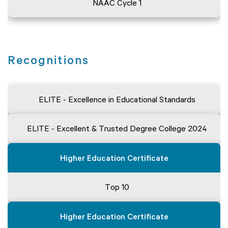
NAAC Cycle 1
Recognitions
ELITE - Excellence in Educational Standards
ELITE - Excellent & Trusted Degree College 2024
Higher Education Certificate
Top 10
Higher Education Certificate