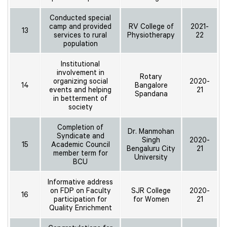
Conducted special
camp and provided
RV College of
2021-
13
services to rural
Physiotherapy
22
population
Institutional
involvement in
Rotary
organizing social
2020-
14
Bangalore
events and helping
21
Spandana
in betterment of
society
Completion of
Dr. Manmohan
Syndicate and
Singh
2020-
15
Academic Council
Bengaluru City
21
member term for
University
BCU
Informative address
on FDP on Faculty
SJR College
2020-
16
participation for
for Women
21
Quality Enrichment