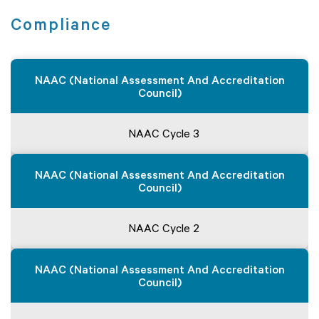
Compliance
NAAC (National Assessment And Accreditation
Council)
NAAC Cycle 3
NAAC (National Assessment And Accreditation
Council)
NAAC Cycle 2
NAAC (National Assessment And Accreditation
Council)