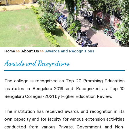
Home
>>
About Us
>>
Awards and Recognitions
Awards and Recognitions
The college is recognized as Top 20 Promising Education
Institutes in Bengaluru-2019 and Recognized as Top 10
Bengaluru Colleges-2021 by Higher Education Review.
The institution has received awards and recognition in its
own capacity and for faculty for various extension activities
conducted from various Private, Government and Non-