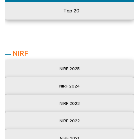
Top 20
NIRF
NIRF 2025
NIRF 2024
NIRF 2023
NIRF 2022
NIRF 2021