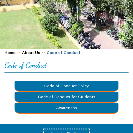
Home
>>
About Us
>>
Code of Conduct
Code of Conduct
Code of Conduct Policy
Code of Conduct for Students
Awareness