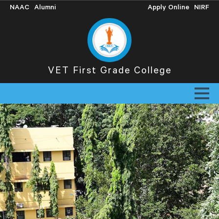
NAAC
Alumni
Apply Online
NIRF
VET First Grade College