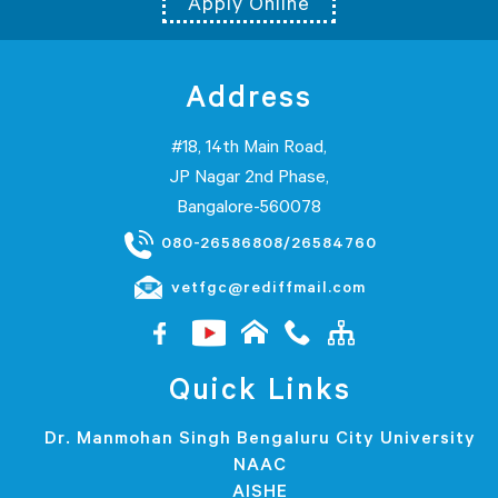
Apply Online
Address
#18, 14th Main Road,
JP Nagar 2nd Phase,
Bangalore-560078
080-26586808/26584760
vetfgc@rediffmail.com
Quick Links
Dr. Manmohan Singh Bengaluru City University
NAAC
AISHE