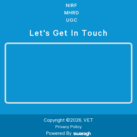
NIRF
MHRD
UGC
Let's Get In Touch
Copyright ©
2026
, VET
Privacy Policy
Powered By