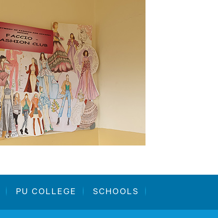
PU COLLEGE
SCHOOLS