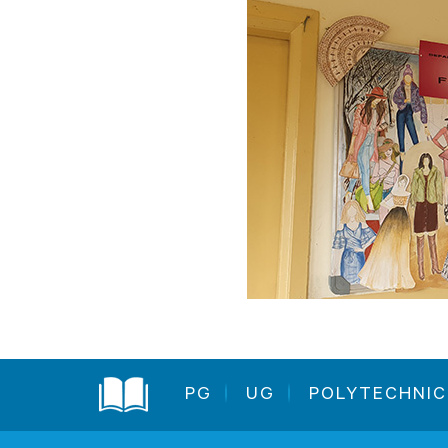
PG
UG
POLYTECHNIC