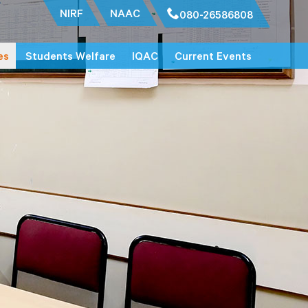
NIRF
NAAC
080-26586808
es
Students Welfare
IQAC
Current Events