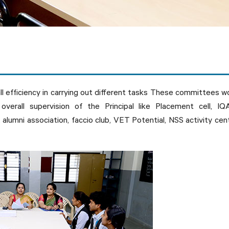
all efficiency in carrying out different tasks These committees w
overall supervision of the Principal like Placement cell, IQ
, alumni association, faccio club, VET Potential, NSS activity cen