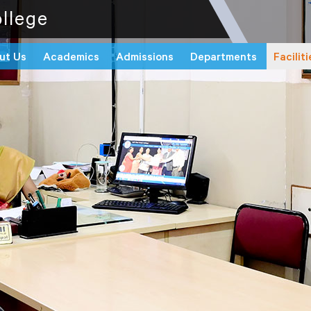
llege
ut Us
Academics
Admissions
Departments
Faciliti