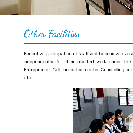
Other
F
acilities
For active participation of staff and to achieve over
independently for their allotted work under the 
Entrepreneur Cell, Incubation center, Counselling cell
etc.