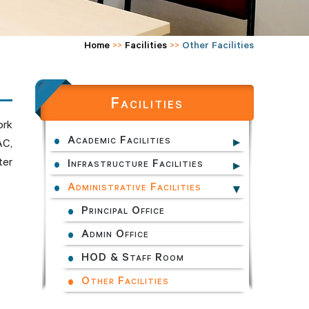
Home
>>
Facilities
>>
Other Facilities
Facilities
ork
Academic Facilities
AC,
ter
Infrastructure Facilities
Administrative Facilities
Principal Office
Admin Office
HOD & Staff Room
Other Facilities