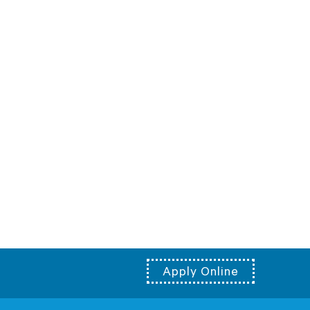
Apply Online