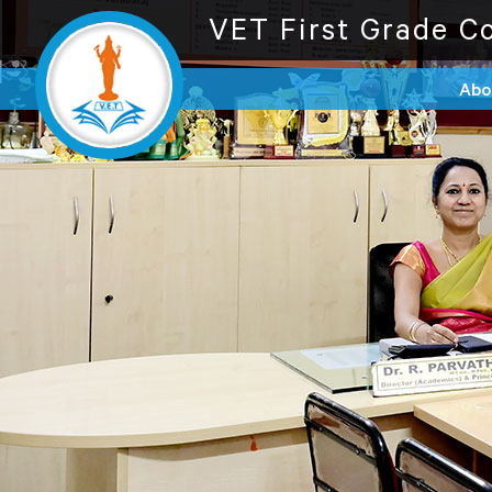
VET First Grade Co
Abo