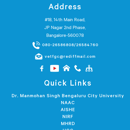
Address
#18, 14th Main Road,
JP Nagar 2nd Phase,
Bangalore-560078
080-26586808/26584760
vetfgc@rediffmail.com
Quick Links
Dr. Manmohan Singh Bengaluru City University
NAAC
AISHE
NIRF
MHRD