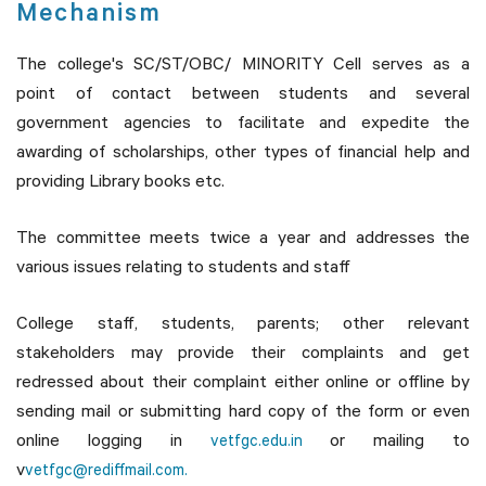
Mechanism
The college's SC/ST/OBC/ MINORITY Cell serves as a
point of contact between students and several
government agencies to facilitate and expedite the
awarding of scholarships, other types of financial help and
providing Library books etc.
The committee meets twice a year and addresses the
various issues relating to students and staff
College staff, students, parents; other relevant
stakeholders may provide their complaints and get
redressed about their complaint either online or offline by
sending mail or submitting hard copy of the form or even
online logging in
or mailing to
vetfgc.edu.in
v
vetfgc@rediffmail.com.