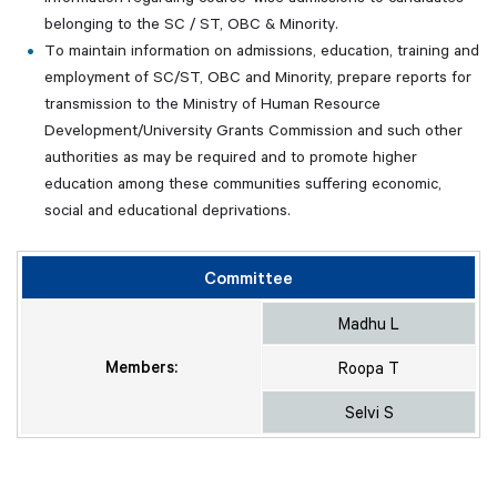
belonging to the SC / ST, OBC & Minority.
To maintain information on admissions, education, training and
employment of SC/ST, OBC and Minority, prepare reports for
transmission to the Ministry of Human Resource
Development/University Grants Commission and such other
authorities as may be required and to promote higher
education among these communities suffering economic,
social and educational deprivations.
Committee
Madhu L
Members:
Roopa T
Selvi S