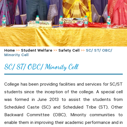
Home
>>
Student Welfare
>>
Safety Cell
>>
SC/ ST/ OBC/
Minority Cell
SC/ ST/ OBC/ Minority Cell
College has been providing facilities and services for SC/ST
students since the inception of the college. A special cell
was formed in June 2013 to assist the students from
Scheduled Caste (SC) and Scheduled Tribe (ST), Other
Backward Committee (OBC), Minority communities to
enable them in improving their academic performance and in