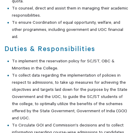
quota.
To counsel, direct and assist them in managing their academic
responsibilities.
To ensure Coordination of equal opportunity, welfare, and
other programmes, including government and UGC financial
aid.
Duties & Responsibilities
To implement the reservation policy for SC/ST, OBC &
Minorities in the College.
To collect data regarding the implementation of policies in
respect to admissions, to take up measures for achieving the
objectives and targets laid down for the purpose by the State
Government and the UGC, to guide the SC/ST students of
the college, to optimally utilize the benefits of the schemes
offered by the State Government, Government of India (GOI)
and UGC.
To Circulate GOI and Commission's decisions and to collect
information regarding course-wise admissions to candidates