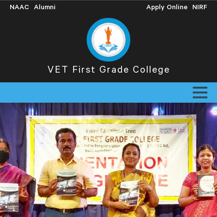
NAAC
Alumni
Apply Online
NIRF
VET First Grade College