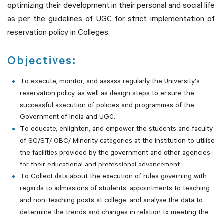
optimizing their development in their personal and social life
as per the guidelines of UGC for strict implementation of
reservation policy in Colleges.
Objectives:
To execute, monitor, and assess regularly the University's
reservation policy, as well as design steps to ensure the
successful execution of policies and programmes of the
Government of India and UGC.
To educate, enlighten, and empower the students and faculty
of SC/ST/ OBC/ Minority categories at the institution to utilise
the facilities provided by the government and other agencies
for their educational and professional advancement.
To Collect data about the execution of rules governing with
regards to admissions of students, appointments to teaching
and non-teaching posts at college, and analyse the data to
determine the trends and changes in relation to meeting the