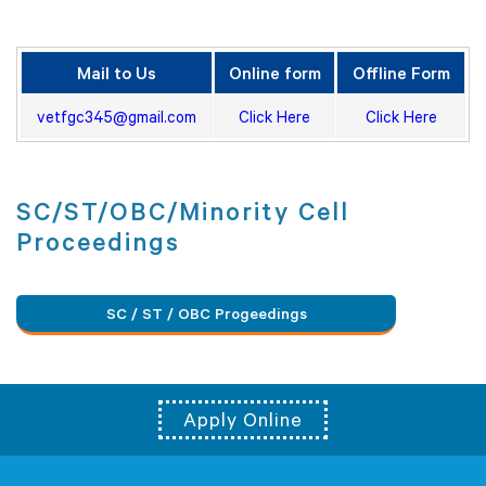
Mail to Us
Online form
Offline Form
vetfgc345@gmail.com
Click Here
Click Here
SC/ST/OBC/Minority Cell
Proceedings
SC / ST / OBC Progeedings
Apply Online